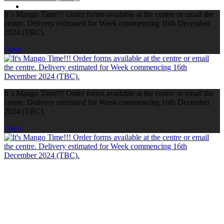
It`s Mango Time!!! Order forms available at the centre or email the
centre. Delivery estimated for Week commencing 16th December
2024 (TBC).
Open
It`s Mango Time!!! Order forms available at the centre or email the
centre. Delivery estimated for Week commencing 16th December
2024 (TBC).
Open