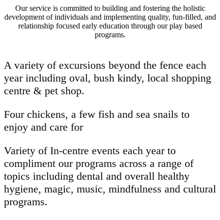
Our service is committed to building and fostering the holistic
development of individuals and implementing quality, fun-filled, and
relationship focused early education through our play based
programs.
A variety of excursions beyond the fence each
year including oval, bush kindy, local shopping
centre & pet shop.
Four chickens, a few fish and sea snails to
enjoy and care for
Variety of In-centre events each year to
compliment our programs across a range of
topics including dental and overall healthy
hygiene, magic, music, mindfulness and cultural
programs.