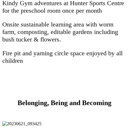
Kindy Gym adventures at Hunter Sports Centre
for the preschool room once per month
Onsite sustainable learning area with worm
farm, composting, editable gardens including
bush tucker & flowers.
Fire pit and yarning circle space enjoyed by all
children
Belonging, Being and Becoming