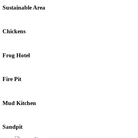
Sustainable Area
Chickens
Frog Hotel
Fire Pit
Mud Kitchen
Sandpit