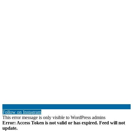
Follow on Instagram
This error message is only visible to WordPress admins
Error: Access Token is not valid or has expired. Feed will not
update.