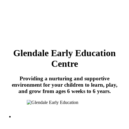
Glendale Early Education
Centre
Providing a nurturing and supportive
environment for your children to learn, play,
and grow from ages 6 weeks to 6 years.