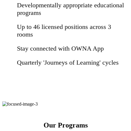
Developmentally appropriate educational
programs
Up to 46 licensed positions across 3
rooms
Stay connected with OWNA App
Quarterly 'Journeys of Learning' cycles
Our Programs