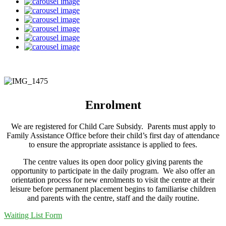
Enrolment
We are registered for Child Care Subsidy. Parents must apply to
Family Assistance Office before their child’s first day of attendance
to ensure the appropriate assistance is applied to fees.
The centre values its open door policy giving parents the
opportunity to participate in the daily program. We also offer an
orientation process for new enrolments to visit the centre at their
leisure before permanent placement begins to familiarise children
and parents with the centre, staff and the daily routine.
Waiting List Form