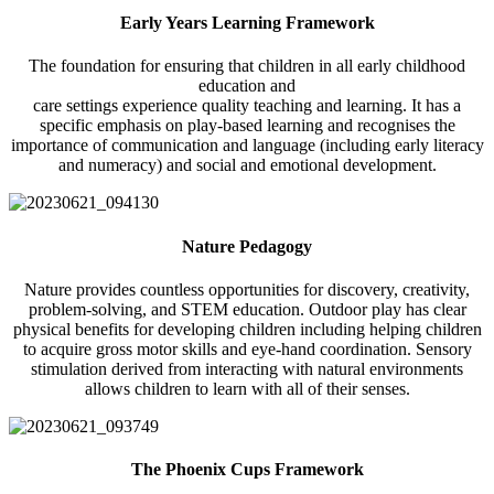
Early Years Learning Framework
The foundation for ensuring that children in all early childhood
education and
care settings experience quality teaching and learning. It has a
specific emphasis on play-based learning and recognises the
importance of communication and language (including early literacy
and numeracy) and social and emotional development.
Nature Pedagogy
Nature provides countless opportunities for discovery, creativity,
problem-solving, and STEM education. Outdoor play has clear
physical benefits for developing children including helping children
to acquire gross motor skills and eye-hand coordination. Sensory
stimulation derived from interacting with natural environments
allows children to learn with all of their senses.
The Phoenix Cups Framework