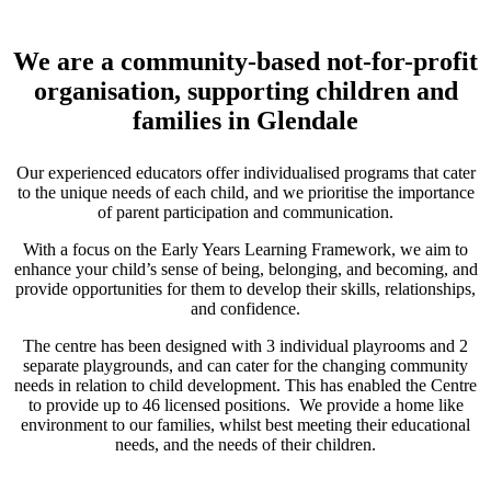
We are a community-based not-for-profit
organisation, supporting children and
families in Glendale
Our experienced educators offer individualised programs that cater
to the unique needs of each child, and we prioritise the importance
of parent participation and communication.
With a focus on the Early Years Learning Framework, we aim to
enhance your child’s sense of being, belonging, and becoming, and
provide opportunities for them to develop their skills, relationships,
and confidence.
The centre has been designed with 3 individual playrooms and 2
separate playgrounds, and can cater for the changing community
needs in relation to child development. This has enabled the Centre
to provide up to 46 licensed positions. We provide a home like
environment to our families, whilst best meeting their educational
needs, and the needs of their children.