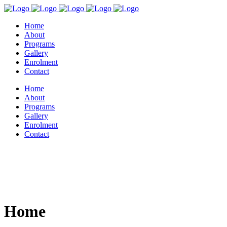
Home
About
Programs
Gallery
Enrolment
Contact
Home
About
Programs
Gallery
Enrolment
Contact
Home