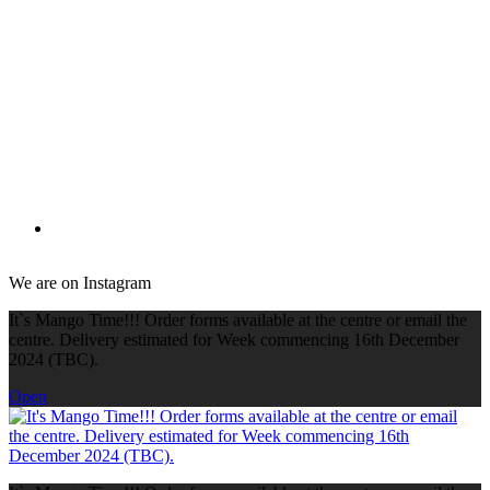
We are on Instagram
It`s Mango Time!!! Order forms available at the centre or email the
centre. Delivery estimated for Week commencing 16th December
2024 (TBC).
Open