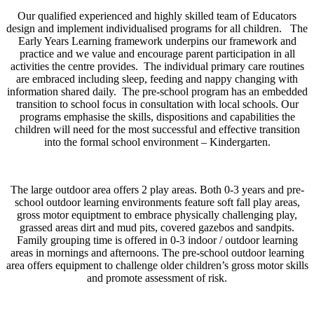
Our qualified experienced and highly skilled team of Educators
design and implement individualised programs for all children. The
Early Years Learning framework underpins our framework and
practice and we value and encourage parent participation in all
activities the centre provides. The individual primary care routines
are embraced including sleep, feeding and nappy changing with
information shared daily. The pre-school program has an embedded
transition to school focus in consultation with local schools. Our
programs emphasise the skills, dispositions and capabilities the
children will need for the most successful and effective transition
into the formal school environment – Kindergarten.
The large outdoor area offers 2 play areas. Both 0-3 years and pre-
school outdoor learning environments feature soft fall play areas,
gross motor equiptment to embrace physically challenging play,
grassed areas dirt and mud pits, covered gazebos and sandpits.
Family grouping time is offered in 0-3 indoor / outdoor learning
areas in mornings and afternoons. The pre-school outdoor learning
area offers equipment to challenge older children’s gross motor skills
and promote assessment of risk.