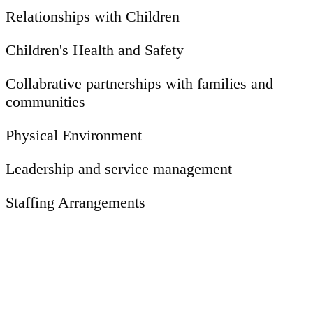
Relationships with Children
Children's Health and Safety
Collabrative partnerships with families and
communities
Physical Environment
Leadership and service management
Staffing Arrangements