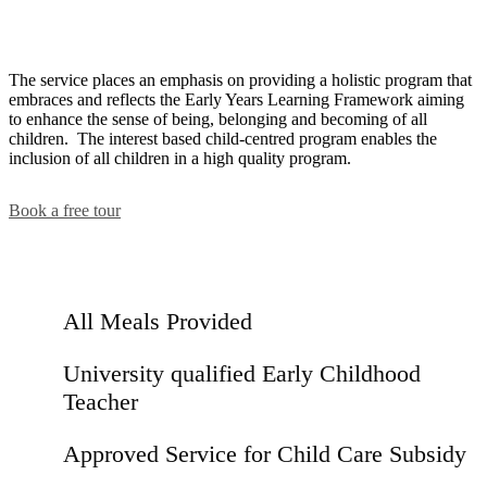
The service places an emphasis on providing a holistic program that
embraces and reflects the Early Years Learning Framework aiming
to enhance the sense of being, belonging and becoming of all
children. The interest based child-centred program enables the
inclusion of all children in a high quality program.
Book a free tour
All Meals Provided
University qualified Early Childhood
Teacher
Approved Service for Child Care Subsidy