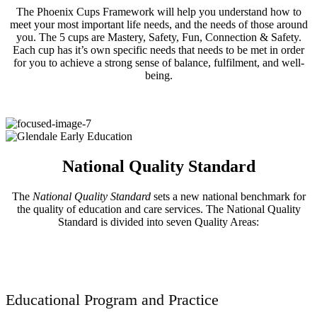
The Phoenix Cups Framework will help you understand how to
meet your most important life needs, and the needs of those around
you. The 5 cups are Mastery, Safety, Fun, Connection & Safety.
Each cup has it’s own specific needs that needs to be met in order
for you to achieve a strong sense of balance, fulfilment, and well-
being.
National Quality Standard
The
National Quality Standard
sets a new national benchmark for
the quality of education and care services. The National Quality
Standard is divided into seven Quality Areas:
Educational Program and Practice