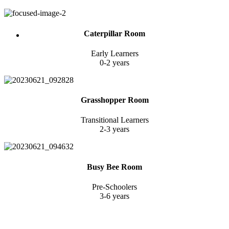
Caterpillar Room
Early Learners
0-2 years
Grasshopper Room
Transitional Learners
2-3 years
Busy Bee Room
Pre-Schoolers
3-6 years