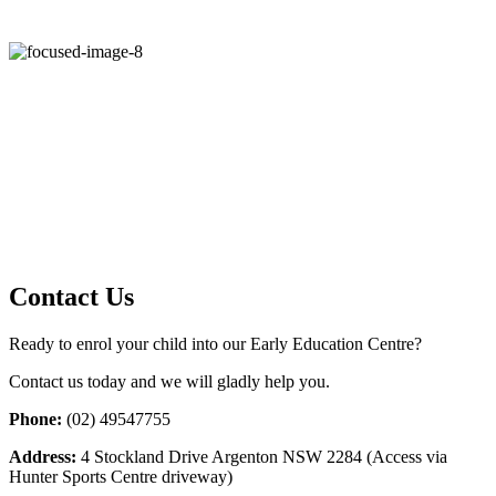
Contact Us
Ready to enrol your child into our Early Education Centre?
Contact us today and we will gladly help you.
Phone:
(02) 49547755
Address:
4 Stockland Drive Argenton NSW 2284 (Access via
Hunter Sports Centre driveway)