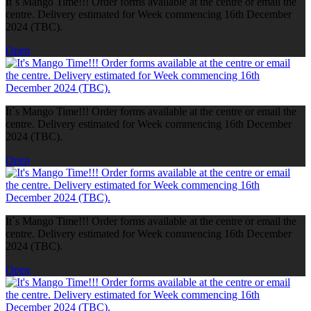
It`s Mango Time!!! Order forms available at the centre or email the
centre. Delivery estimated for Week commencing 16th December
2024 (TBC).
Open
It`s Mango Time!!! Order forms available at the centre or email the
centre. Delivery estimated for Week commencing 16th December
2024 (TBC).
Open
It`s Mango Time!!! Order forms available at the centre or email the
centre. Delivery estimated for Week commencing 16th December
2024 (TBC).
Open